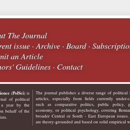
ut The Journal
ent issue
·
Archive
·
Board
·
Subscripti
it an Article
ors' Guidelines
·
Contact
ience
PolSci
The journal publishes a diverse range of political 
(
) is
articles, especially from fields currently under-c
nal of political
such as comparative politics, public policy, po
 a year by the
economy, or political psychology, covering Roma
n behalf of the
broader Central or South - East European issues.
sts.
are theory-grounded and based on solid empirical w