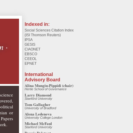
Indexed in:
Social Sciences Citation Index
(ISI Thomson Reuters)
IPSA
on
·
GESIS
CIAONET
EBSCO
CEEOL
EPNET
International
Advisory Board
Alina Mungiu-Pippidi (chair)
Hertie School of Governance
science
Larry Diamond
Stanford University
overed,
Tom Gallagher
litical
University of Bradford
nian or
Alena Ledeneva
 Papers
University College London
Michael McFaul
ork.
Stanford University
Dennis Deletant