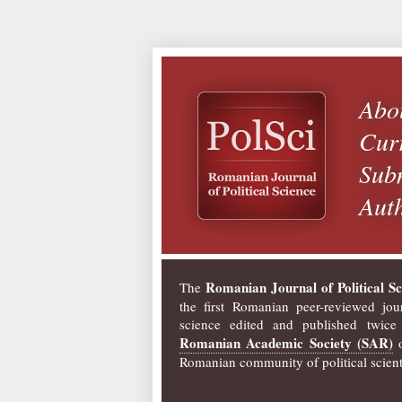
Abo
Curr
Subm
Auth
Romanian Journal of Political Sc
The
the first Romanian peer-reviewed jour
science edited and published twice
Romanian Academic Society (SAR)
o
Romanian community of political scienti