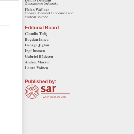
Georgetown University
Helen Wallace
London School of Economics and
Political Science
Editorial Board
Claudiu Tufiș
Bogdan Iancu
George Jiglau
Ingi Iusmen
Gabriel Bădescu
Andrei Macsut
Laura Voinea
e
k
Published by:
l