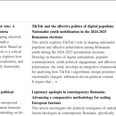
st vote: A
TikTok and the affective politics of digital populism:
stria
Nationalist youth mobilization in the 2024-2025
ping electoral
Romanian elections
ough a
This article explores TikTok’s role in shaping nationalist
tria. Based on
populism and affective polarization among Romanian
te is a critical
youth during the 2024-2025 presidential elections.
dy explores how
Drawing on theories of digital nationalism, populist
cialization, and
communication, youth political engagement, and affectiv
rly democratic
polarization, the study develops an integrative framewor
for analyzing how TikTok’s algorithmic design promotes
emotionally charged, influencer-driven political content.
»
It argues that...
olitical
Legionary apologia in contemporary Romania:
Advancing a comparative methodology for scaling
d unexpected
European fascisms
anian domestic
This article investigates the political resurgence of radica
entrating on his
fascist ideologies in contemporary Romania, specifically