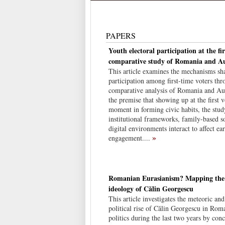
PAPERS
Youth electoral participation at the fir
comparative study of Romania and Au
This article examines the mechanisms sha
participation among first-time voters thr
comparative analysis of Romania and Aus
the premise that showing up at the first vo
moment in forming civic habits, the stu
institutional frameworks, family-based so
digital environments interact to affect ea
»
engagement....
Romanian Eurasianism? Mapping the p
ideology of Călin Georgescu
This article investigates the meteoric an
political rise of Călin Georgescu in Rom
politics during the last two years by conc