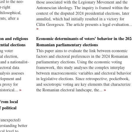
ked to the neo-
those associated with the Legionary Movement and the
r-right
Antonescian ideology. The inquiry is framed within the
hilosophical,
context of the disputed 2024 presidential elections, later
nts, after a
annulled, which had initially resulted in a victory for
Călin Georgescu. The article presents a legal evaluation..
»
on and religious
Economic determinants of voters’ behavior in the 202
ntial elections
Romanian parliamentary elections
ing voter
This paper aims to evaluate the link between economic
l election,
factors and electoral preferences in the 2024 Romanian
and a nationalist-
parliamentary elections. Using the economic voting
ectoral data
framework, this study analyses the complex interplay
alysis assesses
between macroeconomic variables and electoral behavior
velopment and
in legislative elections. Since retrospective, pocketbook,
a proxy for
and sociotropic voting are key elements that characterize
»
»
historical...
the Romanian electoral landscape, the...
From local
 political
 (unexpected)
erstanding better
cal level to