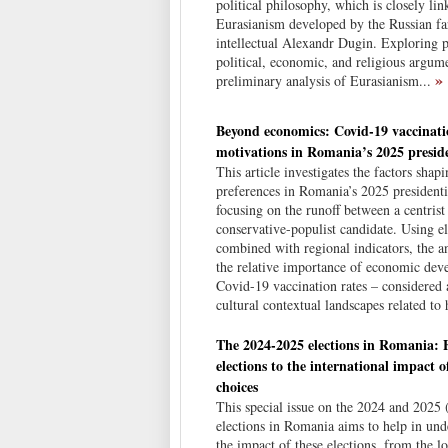
political philosophy, which is closely lin
Eurasianism developed by the Russian fa
intellectual Alexandr Dugin. Exploring p
political, economic, and religious argume
»
preliminary analysis of Eurasianism...
Beyond economics: Covid-19 vaccinati
motivations in Romania’s 2025 preside
This article investigates the factors shap
preferences in Romania’s 2025 presidentia
focusing on the runoff between a centrist 
conservative-populist candidate. Using el
combined with regional indicators, the an
the relative importance of economic de
Covid-19 vaccination rates – considered 
cultural contextual landscapes related to 
The 2024-2025 elections in Romania: 
elections to the international impact of
choices
This special issue on the 2024 and 2025
elections in Romania aims to help in und
the impact of these elections, from the lo